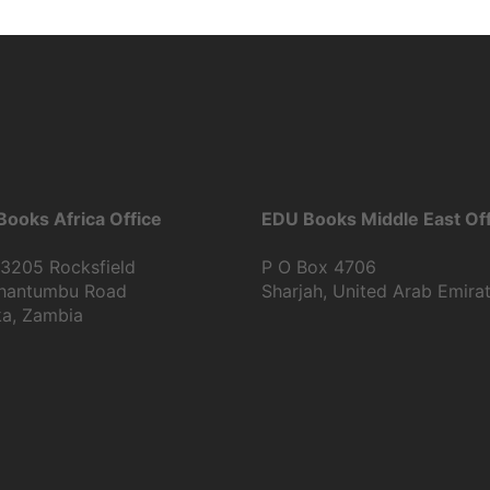
ooks Africa Office
EDU Books Middle East Off
13205 Rocksfield
P O Box 4706
Shantumbu Road
Sharjah, United Arab Emira
ka, Zambia