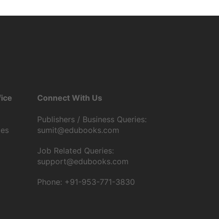
ice
Connect With Us
Publishers / Business Queries:
tes
sumit@edubooks.com
Job Related Queries:
support@edubooks.com
Phone: +91-953-771-3830