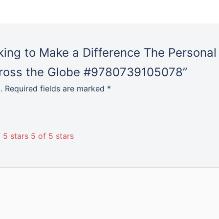
Globe
#9780739105078
quantity
rking to Make a Difference The Persona
cross the Globe #9780739105078”
.
Required fields are marked
*
 5 stars
5 of 5 stars