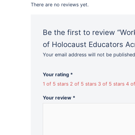
There are no reviews yet.
Be the first to review “Wo
of Holocaust Educators A
Your email address will not be published
Your rating
*
1 of 5 stars
2 of 5 stars
3 of 5 stars
4 of
Your review
*