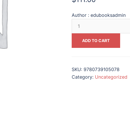
Author :
edubooksadmin
Working
to
Make
ADD TO CART
a
Difference
The
Personal
SKU:
9780739105078
and
Category:
Uncategorized
Pedagogical
Stories
of
Holocaust
Educators
Across
the