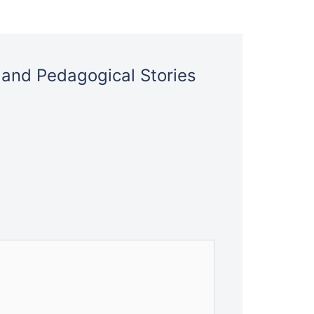
l and Pedagogical Stories