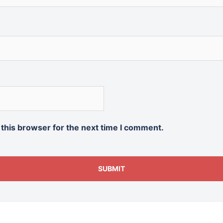
 this browser for the next time I comment.