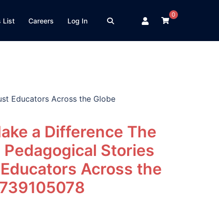
0
 List
Careers
Log In
ust Educators Across the Globe
ake a Difference The
 Pedagogical Stories
 Educators Across the
0739105078