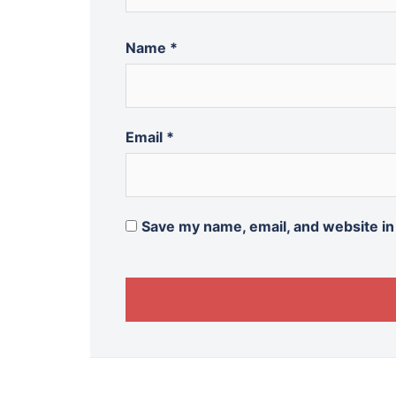
Name
*
Email
*
Save my name, email, and website in