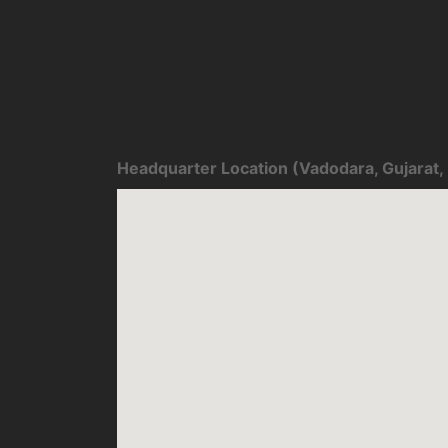
Headquarter Location (Vadodara, Gujarat, 