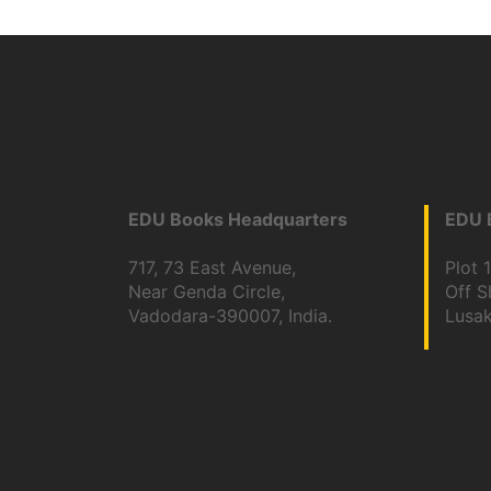
EDU Books Headquarters
EDU B
717, 73 East Avenue,
Plot 
Near Genda Circle,
Off 
Vadodara-390007, India.
Lusa