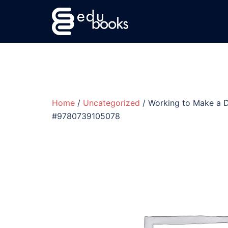
Skip
to
content
Home
/
Uncategorized
/ Working to Make a D
#9780739105078