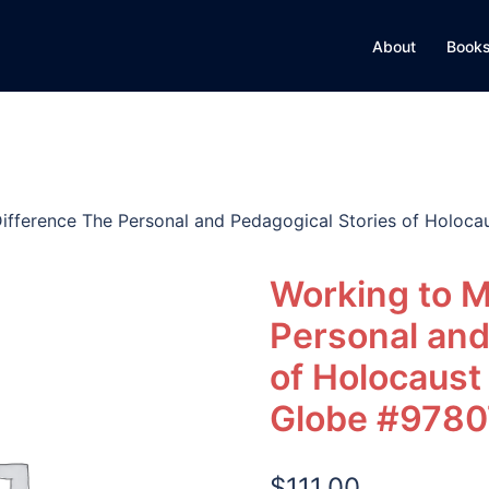
About
Books
ifference The Personal and Pedagogical Stories of Holoca
Working to M
Personal and
of Holocaust
Globe #978
$
111.00