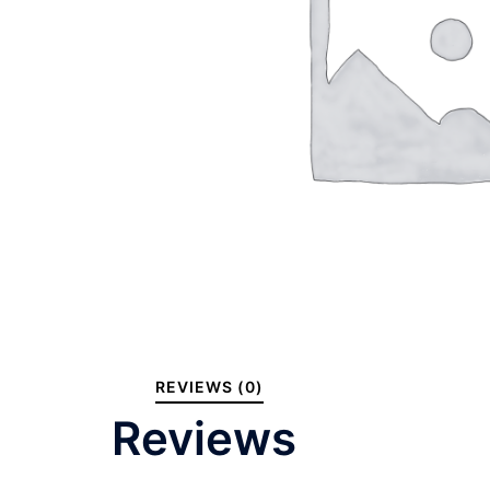
REVIEWS (0)
Reviews