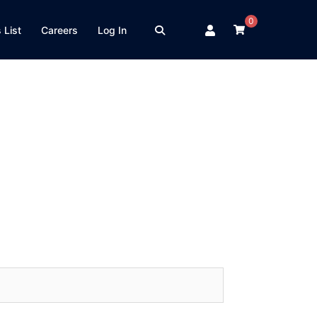
0
 List
Careers
Log In