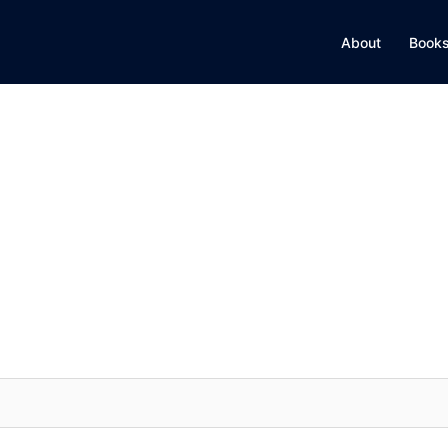
About
Books