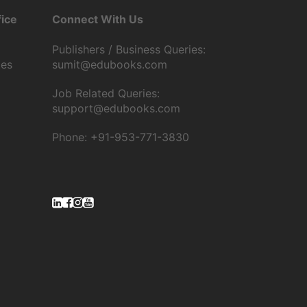
ice
Connect With Us
Publishers / Business Queries:
tes
sumit@edubooks.com
Job Related Queries:
support@edubooks.com
Phone: +91-953-771-3830