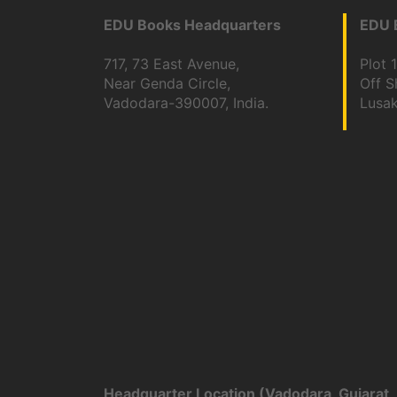
EDU Books Headquarters
EDU B
717, 73 East Avenue,
Plot 
Near Genda Circle,
Off 
Vadodara-390007, India.
Lusa
Headquarter Location (Vadodara, Gujarat, 