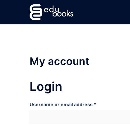
Skip
to
content
My account
Login
Username or email address
*