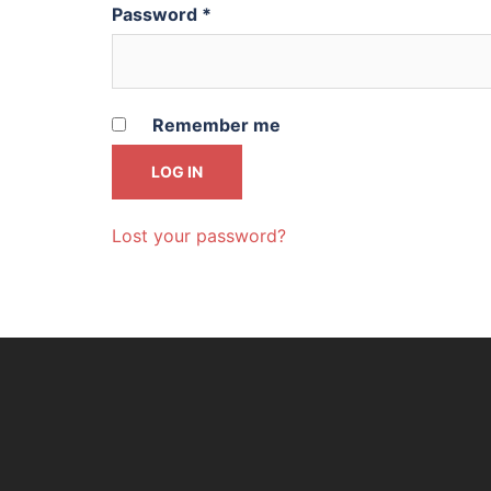
Password
*
Remember me
LOG IN
Lost your password?