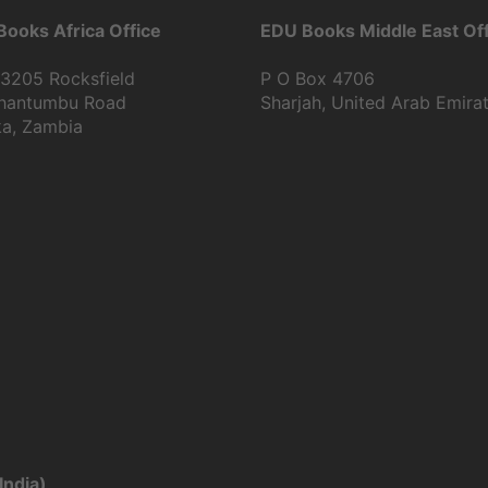
ooks Africa Office
EDU Books Middle East Off
13205 Rocksfield
P O Box 4706
Shantumbu Road
Sharjah, United Arab Emira
ka, Zambia
India)