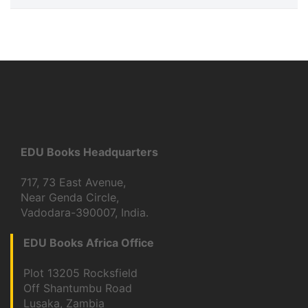
EDU Books Headquarters
717, 73 East Avenue,
Near Genda Circle,
Vadodara-390007, India.
EDU Books Africa Office
Plot 13205 Rocksfield
Off Shantumbu Road
Lusaka, Zambia