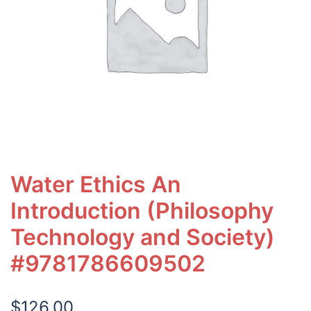
Water Ethics An
Introduction (Philosophy
Technology and Society)
#9781786609502
$
126.00