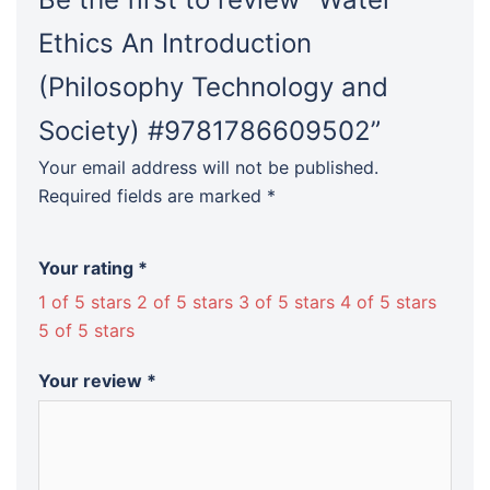
Ethics An Introduction
(Philosophy Technology and
Society) #9781786609502”
Your email address will not be published.
Required fields are marked
*
Your rating
*
1 of 5 stars
2 of 5 stars
3 of 5 stars
4 of 5 stars
5 of 5 stars
Your review
*