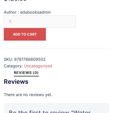
Author :
edubooksadmin
Water
Ethics
An
ADD TO CART
Introduction
(Philosophy
Technology
and
SKU:
9781786609502
Society)
Category:
Uncategorized
#9781786609502
REVIEWS (0)
quantity
Reviews
There are no reviews yet.
Be the first to review “Water