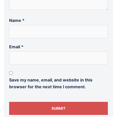
Name
*
Email
*
Save my name, email, and website in this
browser for the next time I comment.