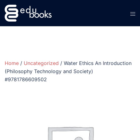
Skip
to
content
Home
/
Uncategorized
/ Water Ethics An Introduction
(Philosophy Technology and Society)
#9781786609502