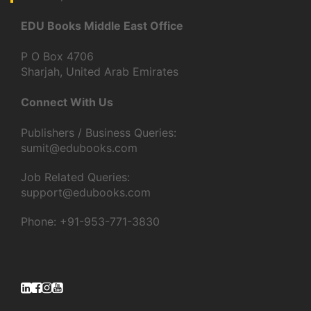
EDU Books Middle East Office
P O Box 4706
Sharjah, United Arab Emirates
Connect With Us
Publishers / Business Queries:
sumit@edubooks.com
Job Related Queries:
support@edubooks.com
Phone: +91-953-771-3830