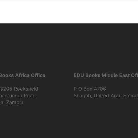
ooks Africa Office
EDU Books Middle East Off
13205 Rocksfield
P O Box 4706
Shantumbu Road
Sharjah, United Arab Emira
ka, Zambia