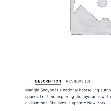
DESCRIPTION
REVIEWS (0)
Maggie Shayne is a national bestselling auth
spends her time exploring the mysteries of th
civilizations. She lives in upstate New York.