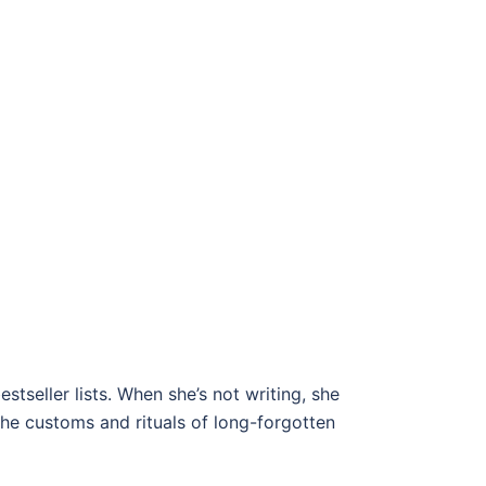
seller lists. When she’s not writing, she
the customs and rituals of long-forgotten