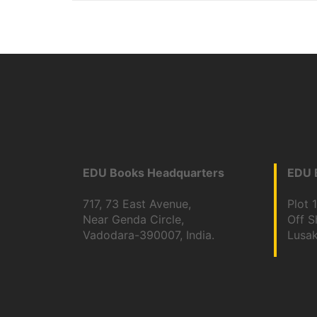
EDU Books Headquarters
EDU B
717, 73 East Avenue,
Plot 
Near Genda Circle,
Off 
Vadodara-390007, India.
Lusa