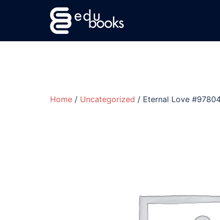
Skip
to
content
Home
/
Uncategorized
/ Eternal Love #978