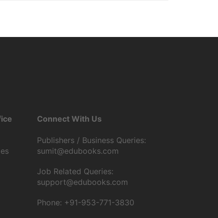
ice
Connect With Us
Publishers / Business Queries:
tes
sumit@edubooks.com
Job Related Queries:
support@edubooks.com
Phone: +91-953-771-3830