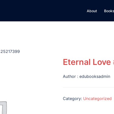
About
Books
0425217399
Eternal Lov
Author :
edubooksadmin
Category:
Uncategorized