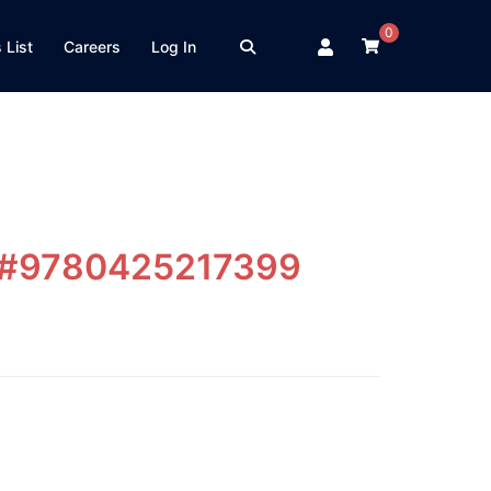
0
 List
Careers
Log In
e #9780425217399