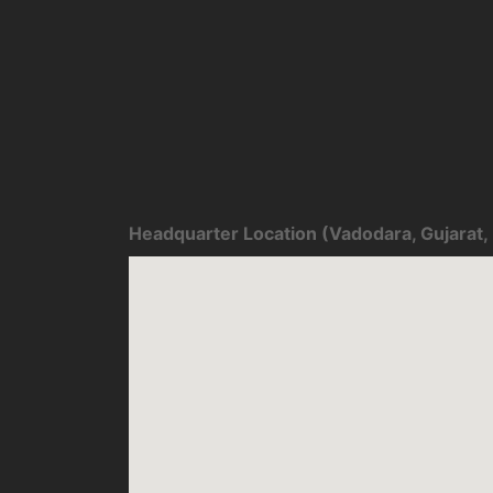
Headquarter Location (Vadodara, Gujarat, 