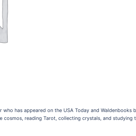
or who has appeared on the USA Today and Waldenbooks best
e cosmos, reading Tarot, collecting crystals, and studying 