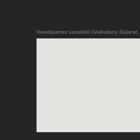
Headquarter Location (Vadodara, Gujarat, 