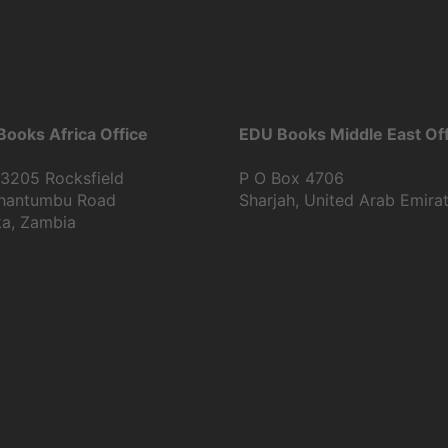
ooks Africa Office
EDU Books Middle East Off
13205 Rocksfield
P O Box 4706
Shantumbu Road
Sharjah, United Arab Emira
ka, Zambia