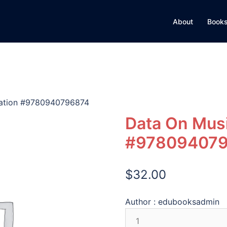
About
Books
cation #9780940796874
Data On Musi
#97809407
$
32.00
Author :
edubooksadmin
Data