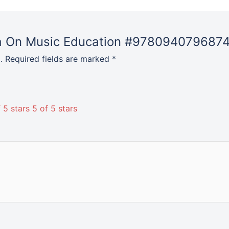
ata On Music Education #9780940796874
.
Required fields are marked
*
 5 stars
5 of 5 stars