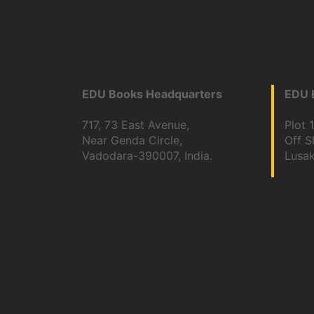
EDU Books Headquarters
EDU B
717, 73 East Avenue,
Plot 
Near Genda Circle,
Off 
Vadodara-390007, India.
Lusa