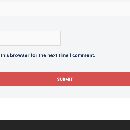
 this browser for the next time I comment.