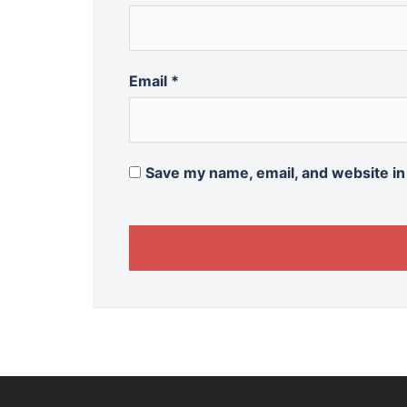
Email
*
Save my name, email, and website in