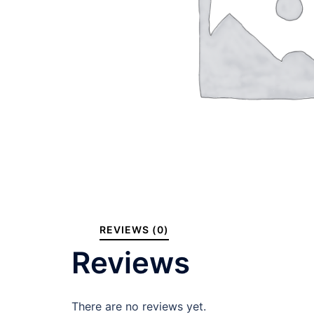
REVIEWS (0)
Reviews
There are no reviews yet.