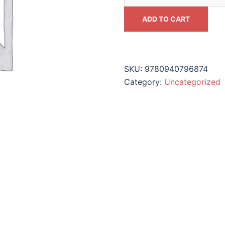
On
Music
ADD TO CART
Education
#9780940796874
quantity
SKU:
9780940796874
Category:
Uncategorized