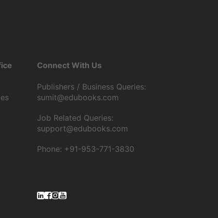
ice
Connect With Us
Publishers / Business Queries:
tes
sumit@edubooks.com
Job Related Queries:
support@edubooks.com
Phone: +91-953-771-3830