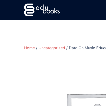
Skip
to
content
Home
/
Uncategorized
/ Data On Music Edu