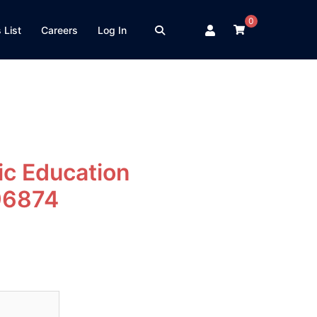
0
 List
Careers
Log In
c Education
96874