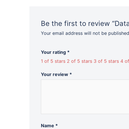
Be the first to review “D
Your email address will not be published
Your rating
*
1 of 5 stars
2 of 5 stars
3 of 5 stars
4 of
Your review
*
Name
*