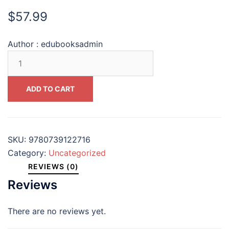
$
57.99
Author :
edubooksadmin
Augustine
and
History
ADD TO CART
(Augustine
in
Conversation
Tradition
SKU:
9780739122716
and
Category:
Uncategorized
Innovation)
REVIEWS (0)
#9780739122716
Reviews
quantity
There are no reviews yet.