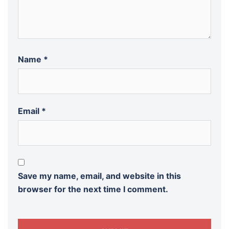
Name
*
Email
*
Save my name, email, and website in this
browser for the next time I comment.