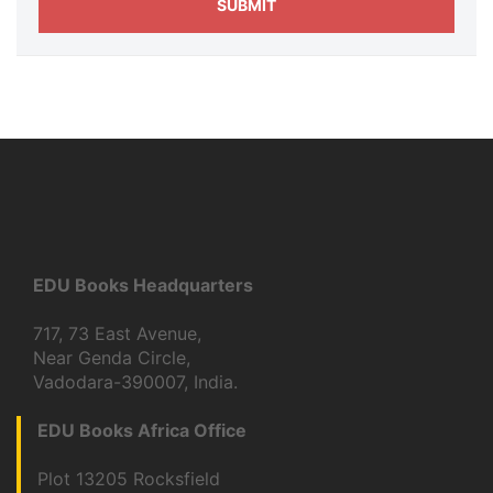
EDU Books Headquarters
717, 73 East Avenue,
Near Genda Circle,
Vadodara-390007, India.
EDU Books Africa Office
Plot 13205 Rocksfield