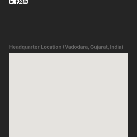
Headquarter Location (Vadodara, Gujarat, India)