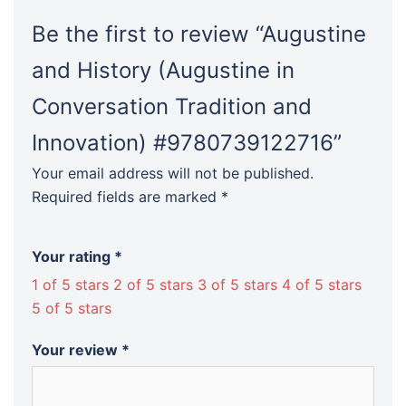
Be the first to review “Augustine
and History (Augustine in
Conversation Tradition and
Innovation) #9780739122716”
Your email address will not be published.
Required fields are marked
*
Your rating
*
1 of 5 stars
2 of 5 stars
3 of 5 stars
4 of 5 stars
5 of 5 stars
Your review
*