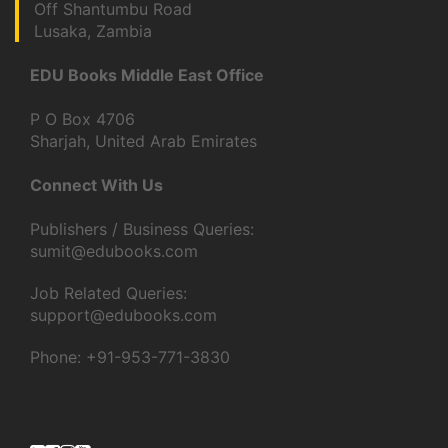
Off Shantumbu Road
Lusaka, Zambia
EDU Books Middle East Office
P O Box 4706
Sharjah, United Arab Emirates
Connect With Us
Publishers / Business Queries:
sumit@edubooks.com
Job Related Queries:
support@edubooks.com
Phone: +91-953-771-3830