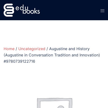
Skip
to
content
Home
/
Uncategorized
/ Augustine and History
(Augustine in Conversation Tradition and Innovation)
#9780739122716