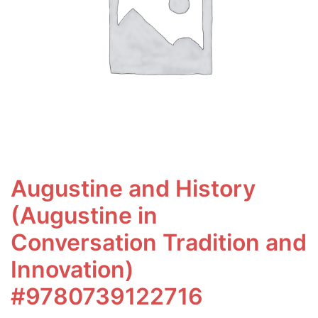
Augustine and History
(Augustine in
Conversation Tradition and
Innovation)
#9780739122716