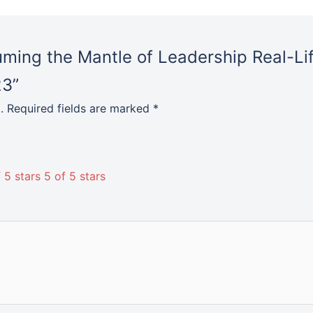
suming the Mantle of Leadership Real-Li
23”
.
Required fields are marked
*
 5 stars
5 of 5 stars