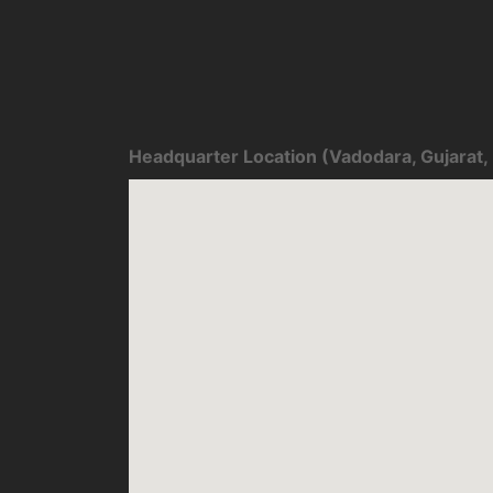
Headquarter Location (Vadodara, Gujarat, 