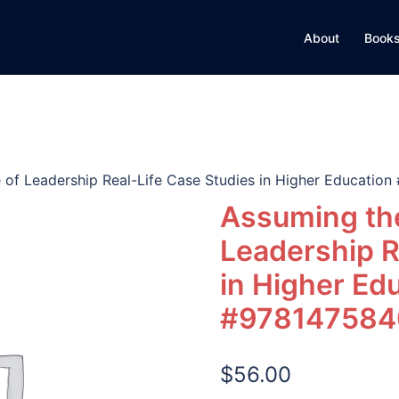
About
Books
 of Leadership Real-Life Case Studies in Higher Educati
Assuming the
Leadership R
in Higher Ed
#978147584
$
56.00