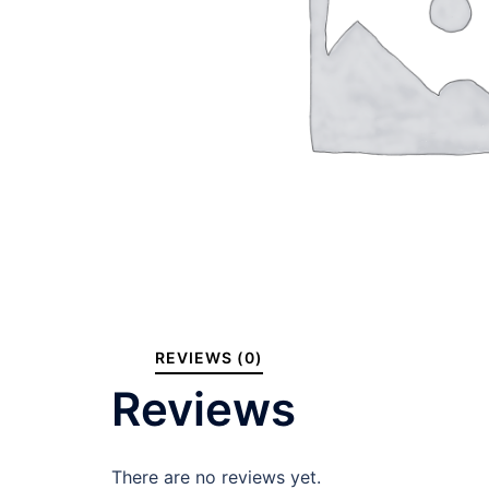
REVIEWS (0)
Reviews
There are no reviews yet.