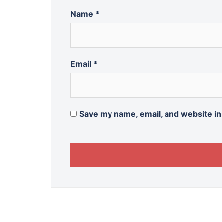
Name
*
Email
*
Save my name, email, and website in