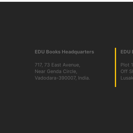
EDU Books Headquarters
EDU B
717, 73 East Avenue,
Plot 
Near Genda Circle,
Off 
Vadodara-390007, India.
Lusa