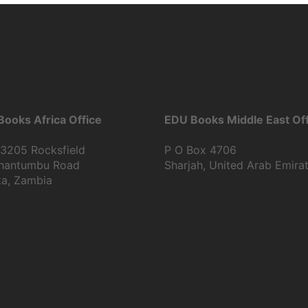
ooks Africa Office
EDU Books Middle East Off
13205 Rocksfield
P O Box 4706
Shantumbu Road
Sharjah, United Arab Emira
ka, Zambia