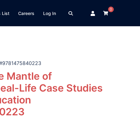
0
 List
Careers
Log In
on #9781475840223
 Mantle of
eal-Life Case Studies
ucation
0223