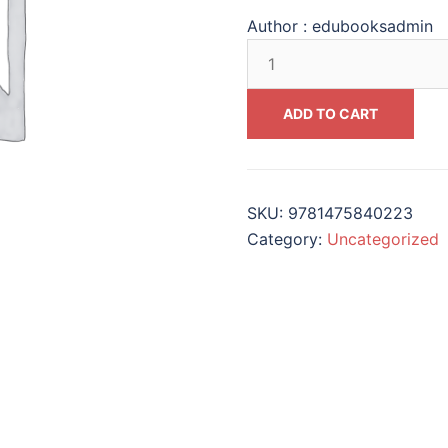
Author :
edubooksadmin
Assuming
the
Mantle
ADD TO CART
of
Leadership
Real-
Life
SKU:
9781475840223
Case
Category:
Uncategorized
Studies
in
Higher
Education
#9781475840223
quantity