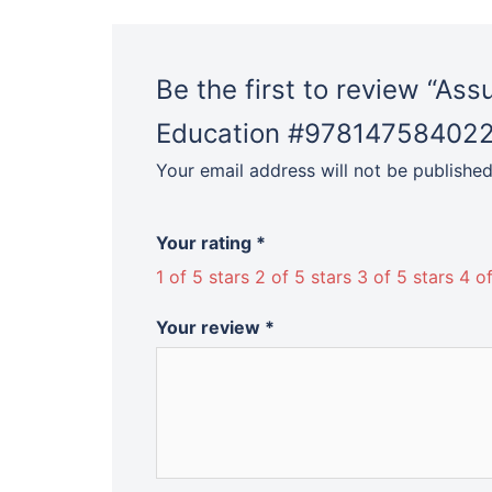
Be the first to review “As
Education #97814758402
Your email address will not be published
Your rating
*
1 of 5 stars
2 of 5 stars
3 of 5 stars
4 of
Your review
*