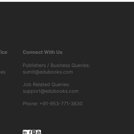
ice
Connect With Us
Publishers / Business Queries:
tes
sumit@edubooks.com
Job Related Queries:
support@edubooks.com
Phone: +91-953-771-3830