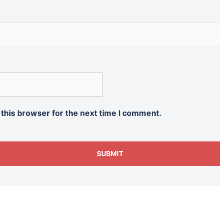
 this browser for the next time I comment.