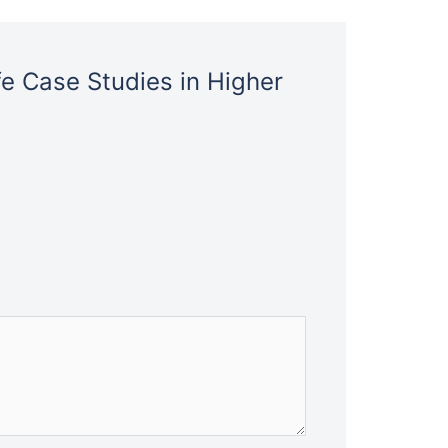
fe Case Studies in Higher