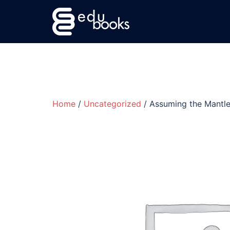
Skip
to
content
Home
/
Uncategorized
/ Assuming the Mantle