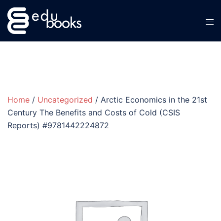
Skip
to
content
Home
/
Uncategorized
/ Arctic Economics in the 21st
Century The Benefits and Costs of Cold (CSIS
Reports) #9781442224872