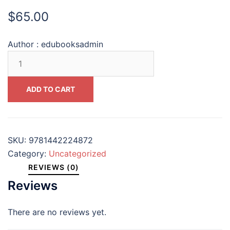
$
65.00
Author :
edubooksadmin
Arctic
Economics
in
ADD TO CART
the
21st
Century
The
SKU:
9781442224872
Benefits
Category:
Uncategorized
and
REVIEWS (0)
Costs
Reviews
of
Cold
There are no reviews yet.
(CSIS