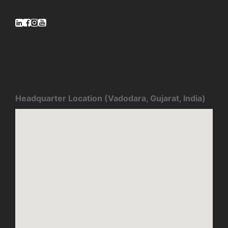
Headquarter Location (Vadodara, Gujarat, India)