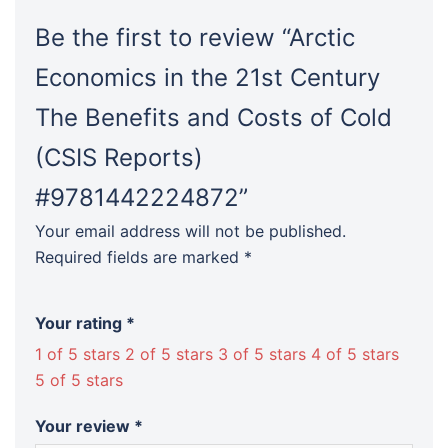
Reports)
#9781442224872
Be the first to review “Arctic
quantity
Economics in the 21st Century
The Benefits and Costs of Cold
(CSIS Reports)
#9781442224872”
Your email address will not be published.
Required fields are marked
*
Your rating
*
1 of 5 stars
2 of 5 stars
3 of 5 stars
4 of 5 stars
5 of 5 stars
Your review
*