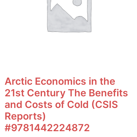
Arctic Economics in the
21st Century The Benefits
and Costs of Cold (CSIS
Reports)
#9781442224872