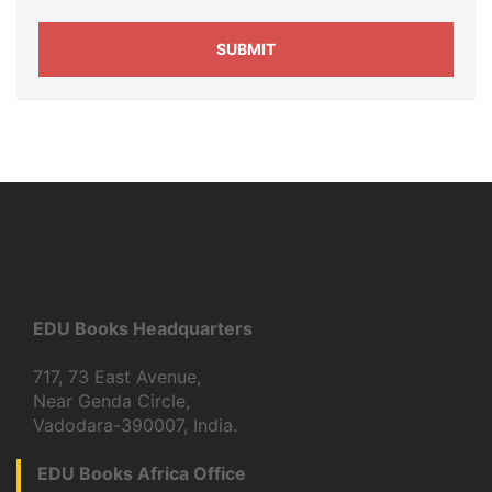
EDU Books Headquarters
717, 73 East Avenue,
Near Genda Circle,
Vadodara-390007, India.
EDU Books Africa Office