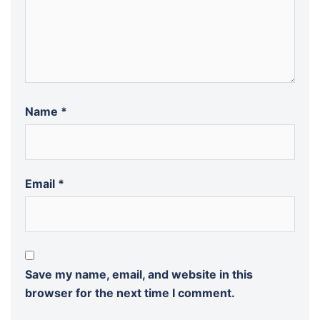
Name
*
Email
*
Save my name, email, and website in this
browser for the next time I comment.