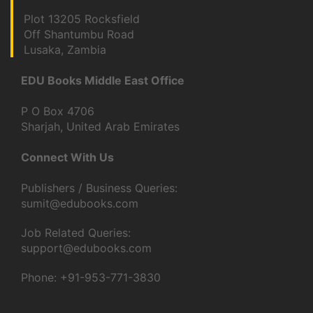
Plot 13205 Rocksfield
Off Shantumbu Road
Lusaka, Zambia
EDU Books Middle East Office
P O Box 4706
Sharjah, United Arab Emirates
Connect With Us
Publishers / Business Queries:
sumit@edubooks.com
Job Related Queries:
support@edubooks.com
Phone: +91-953-771-3830