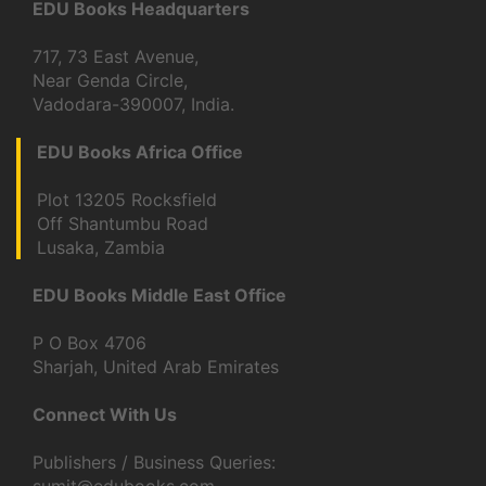
EDU Books Headquarters
717, 73 East Avenue,
Near Genda Circle,
Vadodara-390007, India.
EDU Books Africa Office
Plot 13205 Rocksfield
Off Shantumbu Road
Lusaka, Zambia
EDU Books Middle East Office
P O Box 4706
Sharjah, United Arab Emirates
Connect With Us
Publishers / Business Queries: