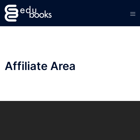
Skip
to
content
Affiliate Area