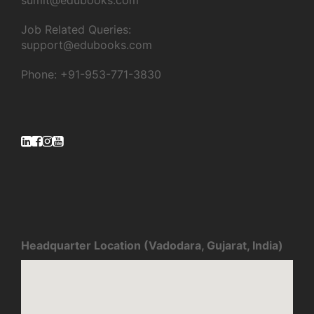
sumit@edubooks.com
Job Related Queries:
support@edubooks.com
Phone: +91-953-771-3830
Headquarter Location (Vadodara, Gujarat, India)